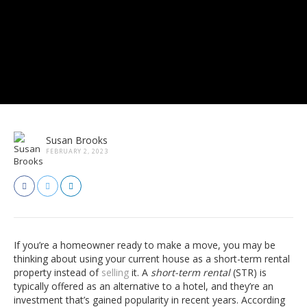
Susan Brooks
FEBRUARY 2, 2023
If you’re a homeowner ready to make a move, you may be
thinking about using your current house as a short-term rental
property instead of
selling
it. A
short-term rental
(STR) is
typically offered as an alternative to a hotel, and they’re an
investment that’s gained popularity in recent years. According