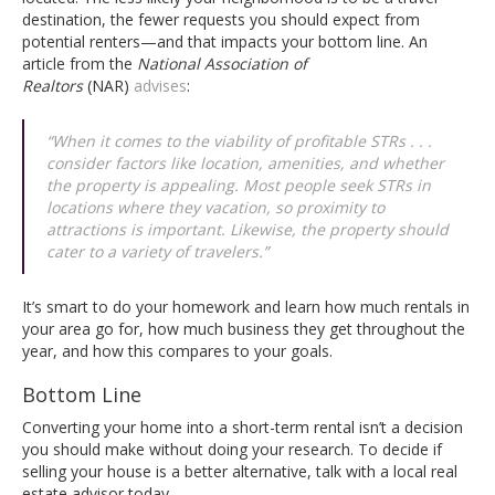
destination, the fewer requests you should expect from
potential renters—and that impacts your bottom line. An
article from the
National Association of
Realtors
(NAR)
advises
:
“When it comes to the viability of profitable STRs . . .
consider factors like location, amenities, and whether
the property is appealing. Most people seek STRs in
locations where they vacation, so proximity to
attractions is important. Likewise, the property should
cater to a variety of travelers.”
It’s smart to do your homework and learn how much rentals in
your area go for, how much business they get throughout the
year, and how this compares to your goals.
Bottom Line
Converting your home into a short-term rental isn’t a decision
you should make without doing your research. To decide if
selling your house is a better alternative, talk with a local real
estate advisor today.