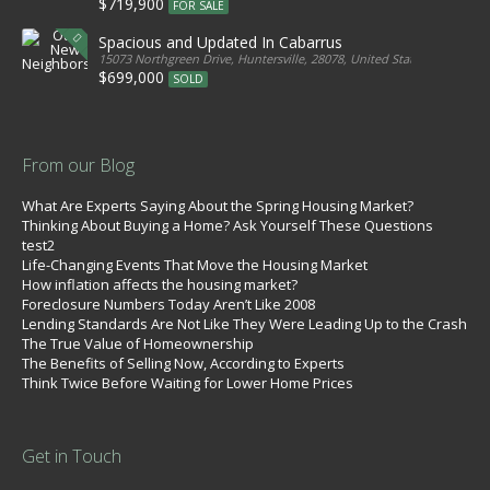
$719,900
FOR SALE
Spacious and Updated In Cabarrus
15073 Northgreen Drive, Huntersville, 28078, United States
$699,000
SOLD
From our Blog
What Are Experts Saying About the Spring Housing Market?
Thinking About Buying a Home? Ask Yourself These Questions
test2
Life-Changing Events That Move the Housing Market
How inflation affects the housing market?
Foreclosure Numbers Today Aren’t Like 2008
Lending Standards Are Not Like They Were Leading Up to the Crash
The True Value of Homeownership
The Benefits of Selling Now, According to Experts
Think Twice Before Waiting for Lower Home Prices
Get in Touch