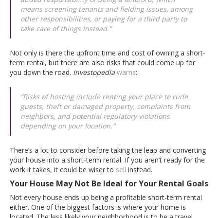
means screening tenants and fielding issues, among
other responsibilities, or paying for a third party to
take care of things instead.”
Not only is there the upfront time and cost of owning a short-
term rental, but there are also risks that could come up for
you down the road.
Investopedia
warns
:
“Risks of hosting include renting your place to rude
guests, theft or damaged property, complaints from
neighbors, and potential regulatory violations
depending on your location.”
There’s a lot to consider before taking the leap and converting
your house into a short-term rental. If you aren’t ready for the
work it takes, it could be wiser to
sell
instead.
Your House May Not Be Ideal for Your Rental Goals
Not every house ends up being a profitable short-term rental
either. One of the biggest factors is where your home is
located. The less likely your neighborhood is to be a travel