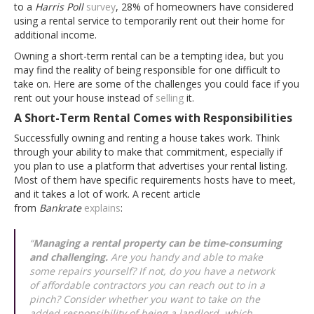
to a
Harris Poll
survey
, 28% of homeowners have considered
using a rental service to temporarily rent out their home for
additional income.
Owning a short-term rental can be a tempting idea, but you
may find the reality of being responsible for one difficult to
take on. Here are some of the challenges you could face if you
rent out your house instead of
selling
it.
A Short-Term Rental Comes with Responsibilities
Successfully owning and renting a house takes work. Think
through your ability to make that commitment, especially if
you plan to use a platform that advertises your rental listing.
Most of them have specific requirements hosts have to meet,
and it takes a lot of work. A recent article
from
Bankrate
explains
:
“
Managing a rental property can be time-consuming
and challenging.
Are you handy and able to make
some repairs yourself? If not, do you have a network
of affordable contractors you can reach out to in a
pinch? Consider whether you want to take on the
added responsibility of being a landlord, which