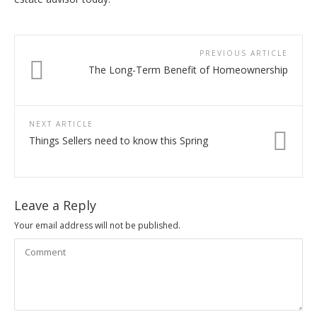
PREVIOUS ARTICLE
The Long-Term Benefit of Homeownership
NEXT ARTICLE
Things Sellers need to know this Spring
Leave a Reply
Your email address will not be published.