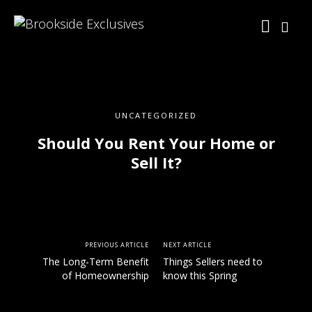
UNCATEGORIZED
Should You Rent Your Home or
Sell It?
PREVIOUS ARTICLE
NEXT ARTICLE
The Long-Term Benefit
Things Sellers need to
of Homeownership
know this Spring