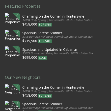
Featured Properties
Charming on the Corner in Huntersville
14104 Holly Springs, Huntersville, 28078, United States
$458,000
FOR SALE
Spacious Serene Stunner
3708 Burnage Hall Road, Harrisburg, 28075, United States
$719,900
FOR SALE
Spacious and Updated In Cabarrus
15073 Northgreen Drive, Huntersville, 28078, United States
$699,000
SOLD
Our New Neighbors
Charming on the Corner in Huntersville
14104 Holly Springs, Huntersville, 28078, United States
$458,000
FOR SALE
Spacious Serene Stunner
3708 Burnage Hall Road, Harrisburg, 28075, United States