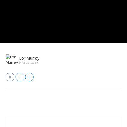
Lor Murray
MAY 20, 2019