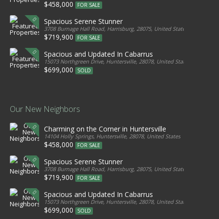
$458,000
FOR SALE
Spacious Serene Stunner
3708 Burnage Hall Road, Harrisburg, 28075, United States
$719,900
FOR SALE
Spacious and Updated In Cabarrus
15073 Northgreen Drive, Huntersville, 28078, United States
$699,000
SOLD
Our New Neighbors
Charming on the Corner in Huntersville
14104 Holly Springs, Huntersville, 28078, United States
$458,000
FOR SALE
Spacious Serene Stunner
3708 Burnage Hall Road, Harrisburg, 28075, United States
$719,900
FOR SALE
Spacious and Updated In Cabarrus
15073 Northgreen Drive, Huntersville, 28078, United States
$699,000
SOLD