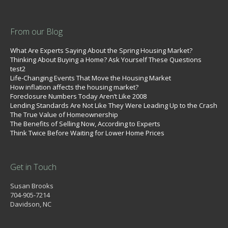
From our Blog
What Are Experts Saying About the Spring Housing Market?
Thinking About Buying a Home? Ask Yourself These Questions
test2
Life-Changing Events That Move the Housing Market
How inflation affects the housing market?
Foreclosure Numbers Today Aren’t Like 2008
Lending Standards Are Not Like They Were Leading Up to the Crash
The True Value of Homeownership
The Benefits of Selling Now, According to Experts
Think Twice Before Waiting for Lower Home Prices
Get in Touch
Susan Brooks
704-905-7214
Davidson, NC