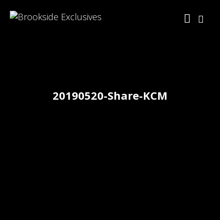
20190520-Share-KCM