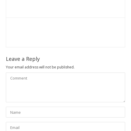
Leave a Reply
Your email address will not be published.