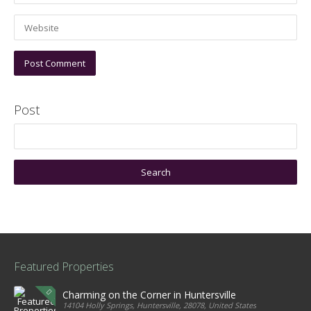
Post
Featured Properties
Charming on the Corner in Huntersville
14104 Holly Springs, Huntersville, 28078, United States