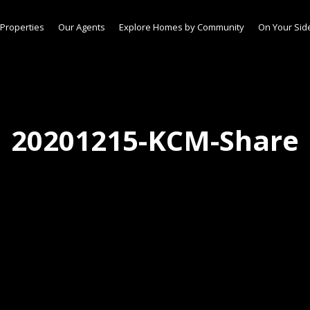
Properties
Our Agents
Explore Homes by Community
On Your Sid
20201215-KCM-Share