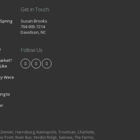
Get in Touch
 Spring
Susan Brooks
704-905-7214
k
Davidson, NC
e
Follow Us
market?
Like
ey Were
ing to
er
e, Denver, Harrisburg, Kannapolis, Troutman, Charlotte,
e Point, River Run, Verdict Ridge, Sailview, The Farms,