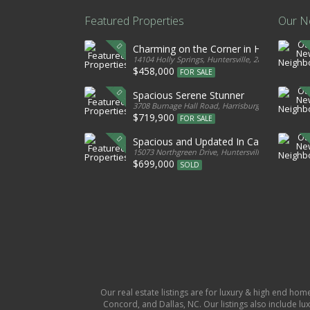
Featured Properties
Our N
Charming on the Corner in Huntersville
14104 Holly Springs, Huntersville, 28078, United S
$458,000
FOR SALE
Spacious Serene Stunner
3708 Burnage Hall Road, Harrisburg, 28075, Unite
$719,900
FOR SALE
Spacious and Updated In Cabarrus
15073 Northgreen Drive, Huntersville, 28078, Unit
$699,000
SOLD
Our real estate listings are for luxury & high end hom
Concord, and Dallas, NC. Our listings also include lux