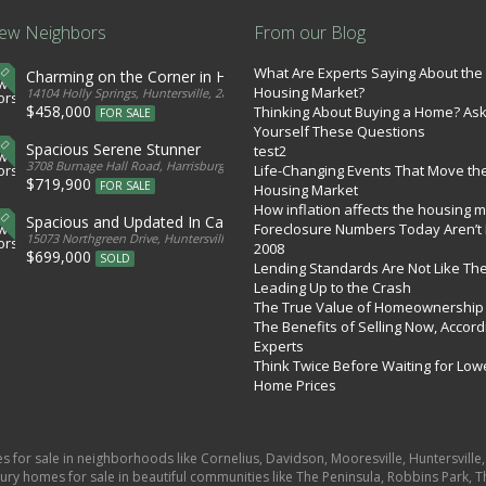
ew Neighbors
From our Blog
What Are Experts Saying About the
Charming on the Corner in Huntersville
Housing Market?
tates
14104 Holly Springs, Huntersville, 28078, United States
$458,000
Thinking About Buying a Home? As
FOR SALE
Yourself These Questions
Spacious Serene Stunner
test2
d States
3708 Burnage Hall Road, Harrisburg, 28075, United States
Life-Changing Events That Move th
$719,900
FOR SALE
Housing Market
How inflation affects the housing 
Spacious and Updated In Cabarrus
Foreclosure Numbers Today Aren’t 
ed States
15073 Northgreen Drive, Huntersville, 28078, United States
2008
$699,000
SOLD
Lending Standards Are Not Like Th
Leading Up to the Crash
The True Value of Homeownership
The Benefits of Selling Now, Accord
Experts
Think Twice Before Waiting for Low
Home Prices
es for sale in neighborhoods like Cornelius, Davidson, Mooresville, Huntersvill
ury homes for sale in beautiful communities like The Peninsula, Robbins Park, Th