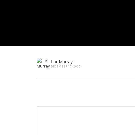
Lor Murray
DECEMBER 17, 2020