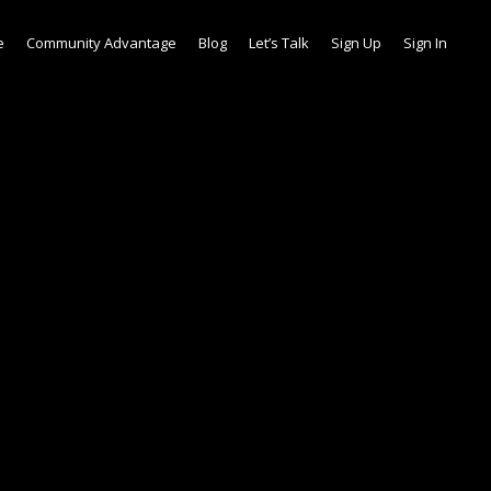
e
Community Advantage
Blog
Let’s Talk
Sign Up
Sign In