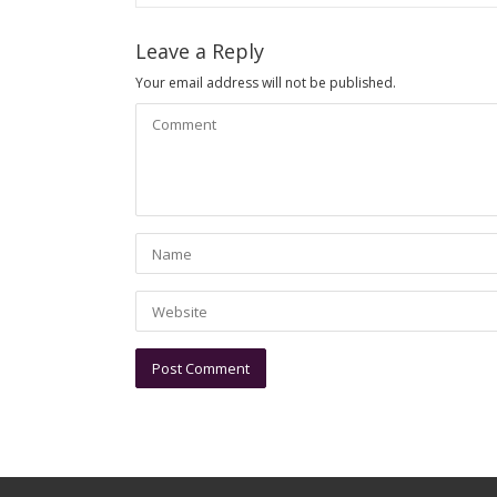
Leave a Reply
Your email address will not be published.