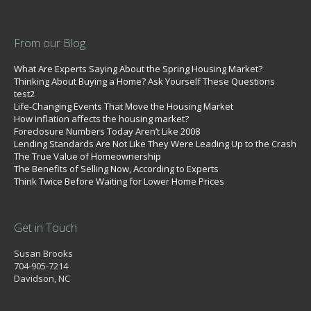
From our Blog
What Are Experts Saying About the Spring Housing Market?
Thinking About Buying a Home? Ask Yourself These Questions
test2
Life-Changing Events That Move the Housing Market
How inflation affects the housing market?
Foreclosure Numbers Today Aren’t Like 2008
Lending Standards Are Not Like They Were Leading Up to the Crash
The True Value of Homeownership
The Benefits of Selling Now, According to Experts
Think Twice Before Waiting for Lower Home Prices
Get in Touch
Susan Brooks
704-905-7214
Davidson, NC