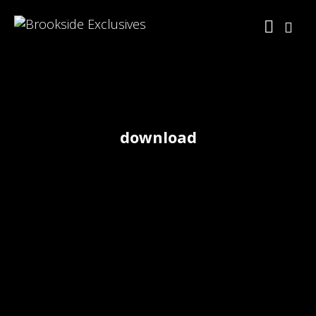
download