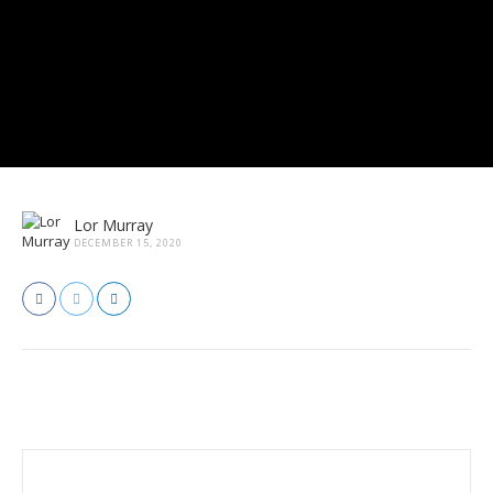
Lor Murray
DECEMBER 15, 2020