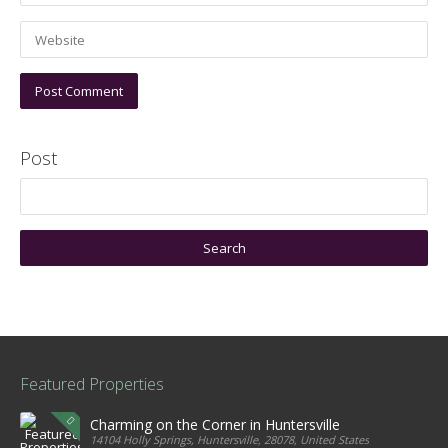
Post
Featured Properties
Charming on the Corner in Huntersville
14104 Holly Springs, Huntersville, 28078, United States