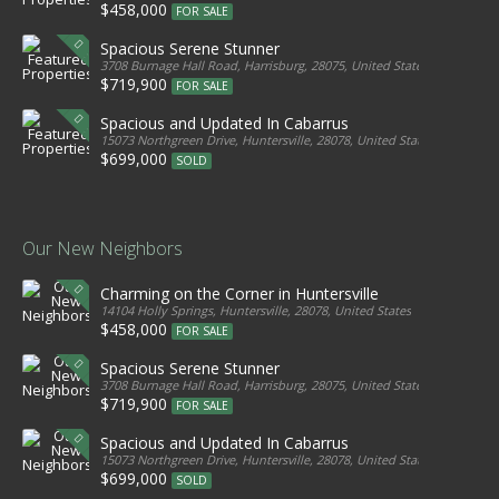
$458,000
FOR SALE
Spacious Serene Stunner
3708 Burnage Hall Road, Harrisburg, 28075, United States
$719,900
FOR SALE
Spacious and Updated In Cabarrus
15073 Northgreen Drive, Huntersville, 28078, United States
$699,000
SOLD
Our New Neighbors
Charming on the Corner in Huntersville
14104 Holly Springs, Huntersville, 28078, United States
$458,000
FOR SALE
Spacious Serene Stunner
3708 Burnage Hall Road, Harrisburg, 28075, United States
$719,900
FOR SALE
Spacious and Updated In Cabarrus
15073 Northgreen Drive, Huntersville, 28078, United States
$699,000
SOLD