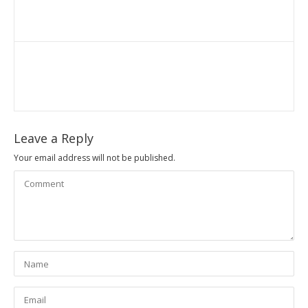
Leave a Reply
Your email address will not be published.