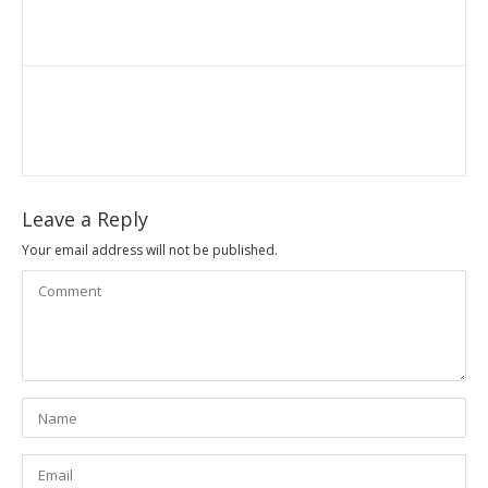
Leave a Reply
Your email address will not be published.