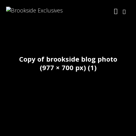
Copy of brookside blog photo
(977 × 700 px) (1)