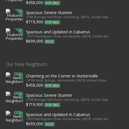
$458,000
FOR SALE
Spacious Serene Stunner
3708 Burnage Hall Road, Harrisburg, 28075, United States
$719,900
FOR SALE
Spacious and Updated In Cabarrus
15073 Northgreen Drive, Huntersville, 28078, United States
$699,000
SOLD
Our New Neighbors
Charming on the Corner in Huntersville
14104 Holly Springs, Huntersville, 28078, United States
$458,000
FOR SALE
Spacious Serene Stunner
3708 Burnage Hall Road, Harrisburg, 28075, United States
$719,900
FOR SALE
Spacious and Updated In Cabarrus
15073 Northgreen Drive, Huntersville, 28078, United States
$699,000
SOLD