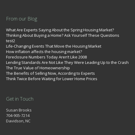
From our Blog
What Are Experts Saying About the Spring Housing Market?
Thinking About Buying a Home? Ask Yourself These Questions
test2
Life-Changing Events That Move the Housing Market
How inflation affects the housing market?
Foreclosure Numbers Today Aren’t Like 2008
Lending Standards Are Not Like They Were Leading Up to the Crash
The True Value of Homeownership
The Benefits of Selling Now, According to Experts
Think Twice Before Waiting for Lower Home Prices
Get in Touch
Susan Brooks
704-905-7214
Davidson, NC