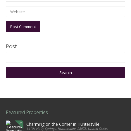
Post
Featured Properties
Charming on the Corner in Huntersville
14104 Holly Springs, Huntersville, 28078, United States