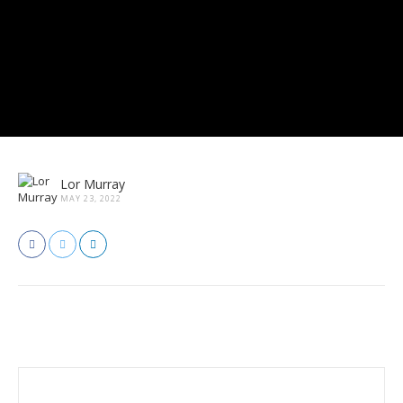
Lor Murray
MAY 23, 2022