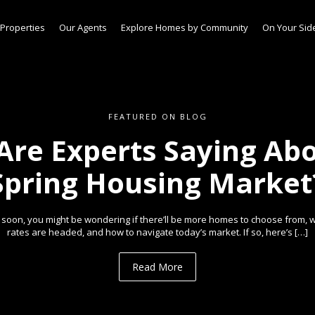
Properties
Our Agents
Explore Homes by Community
On Your Sid
FEATURED ON BLOG
Are Experts Saying Abo
Spring Housing Market
e soon, you might be wondering if there’ll be more homes to choose from,
rates are headed, and how to navigate today’s market. If so, here’s […]
Read More