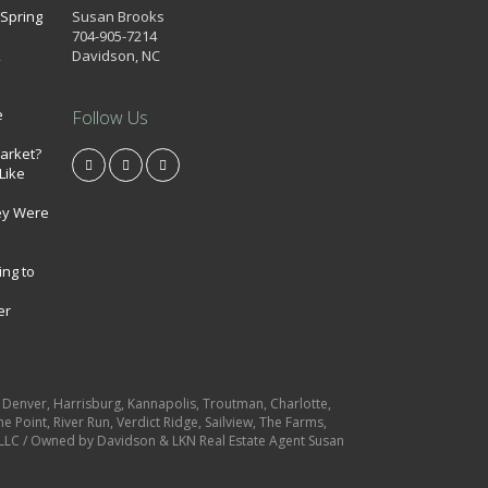
 Spring
Susan Brooks
704-905-7214
k
Davidson, NC
e
Follow Us
market?
Like
ey Were
ing to
er
e, Denver, Harrisburg, Kannapolis, Troutman, Charlotte,
e Point, River Run, Verdict Ridge, Sailview, The Farms,
es LLC / Owned by Davidson & LKN Real Estate Agent Susan