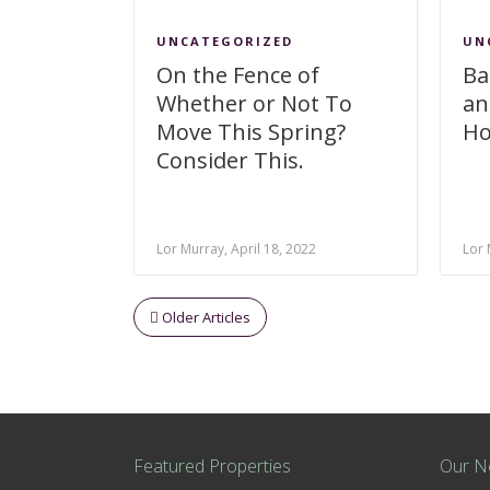
UNCATEGORIZED
UN
On the Fence of
Ba
Whether or Not To
an
Move This Spring?
Ho
Consider This.
Lor Murray, April 18, 2022
Lor 
Older Articles
Featured Properties
Our N