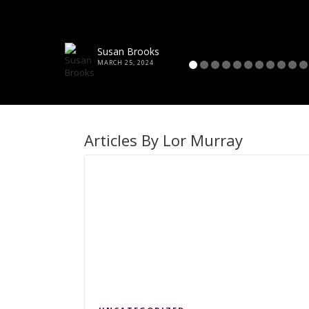
Susan Brooks
MARCH 25, 2024
Articles By Lor Murray