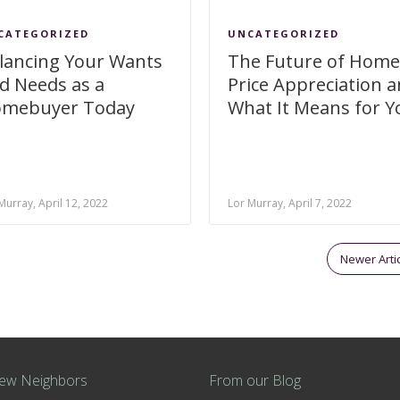
CATEGORIZED
UNCATEGORIZED
lancing Your Wants
The Future of Home
d Needs as a
Price Appreciation 
mebuyer Today
What It Means for Y
Murray, April 12, 2022
Lor Murray, April 7, 2022
Newer Arti
ew Neighbors
From our Blog