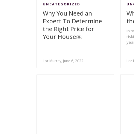
UNCATEGORIZED
UN
Why You Need an
Wh
Expert To Determine
th
the Right Price for
In t
Your House￼
risk
year
Lor Murray, June 6, 2022
Lor 