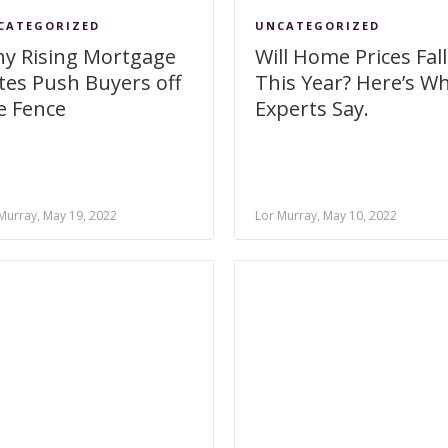
CATEGORIZED
UNCATEGORIZED
y Rising Mortgage
Will Home Prices Fall
tes Push Buyers off
This Year? Here’s W
e Fence
Experts Say.
Murray, May 19, 2022
Lor Murray, May 10, 2022