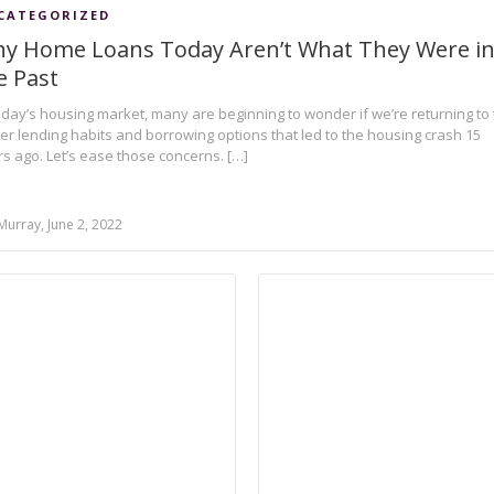
CATEGORIZED
y Home Loans Today Aren’t What They Were i
e Past
oday’s housing market, many are beginning to wonder if we’re returning to
ier lending habits and borrowing options that led to the housing crash 15
s ago. Let’s ease those concerns. […]
Murray, June 2, 2022