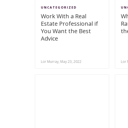
UNCATEGORIZED
UN
Work With a Real
Wh
Estate Professional if
Ra
You Want the Best
th
Advice
Lor Murray, May 23, 2022
Lor 