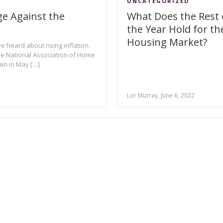
UNCATEGORIZED
e Against the
What Does the Rest 
the Year Hold for th
Housing Market?
e heard about rising inflation.
 the National Association of Home
in in May […]
Lor Murray, June 6, 2022