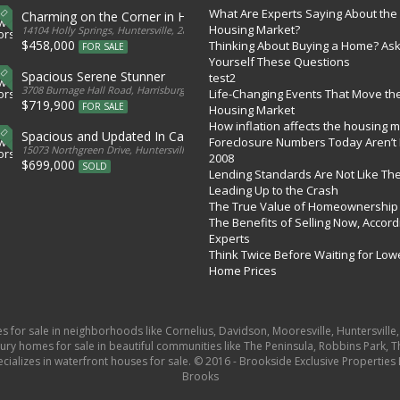
What Are Experts Saying About the
Charming on the Corner in Huntersville
Housing Market?
tates
14104 Holly Springs, Huntersville, 28078, United States
$458,000
Thinking About Buying a Home? As
FOR SALE
Yourself These Questions
Spacious Serene Stunner
test2
d States
3708 Burnage Hall Road, Harrisburg, 28075, United States
Life-Changing Events That Move th
$719,900
FOR SALE
Housing Market
How inflation affects the housing 
Spacious and Updated In Cabarrus
Foreclosure Numbers Today Aren’t 
ed States
15073 Northgreen Drive, Huntersville, 28078, United States
2008
$699,000
SOLD
Lending Standards Are Not Like Th
Leading Up to the Crash
The True Value of Homeownership
The Benefits of Selling Now, Accord
Experts
Think Twice Before Waiting for Low
Home Prices
es for sale in neighborhoods like Cornelius, Davidson, Mooresville, Huntersvill
ury homes for sale in beautiful communities like The Peninsula, Robbins Park, Th
pecializes in waterfront houses for sale. © 2016 - Brookside Exclusive Properti
Brooks