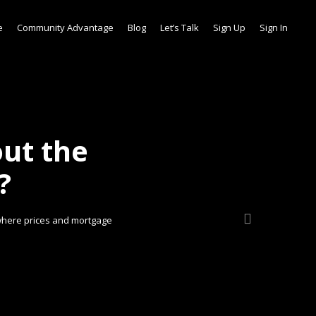
e
Community Advantage
Blog
Let’s Talk
Sign Up
Sign In
ut the
?
 where prices and mortgage