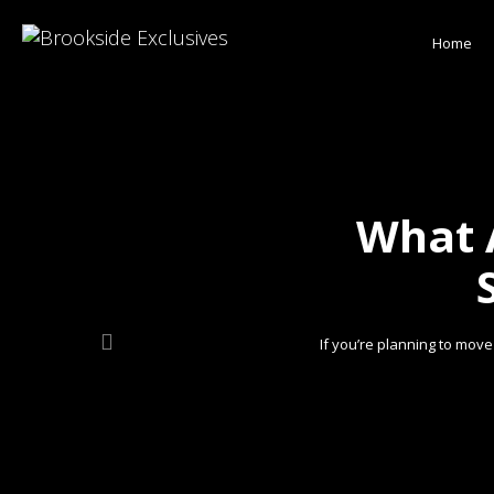
Home
What 
If you’re planning to mov