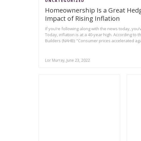
UNCATEGORIZED
Homeownership Is a Great Hedg
Impact of Rising Inflation
If you’re following along with the news today, you’v
Today, inflation is at a 40-year high. According to
Builders (NAHB): “Consumer prices accelerated aga
Lor Murray, June 23, 2022