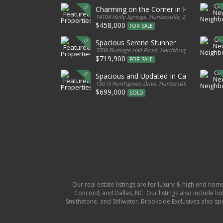
Charming on the Corner in Huntersville
14104 Holly Springs, Huntersville, 28078, United S
$458,000
FOR SALE
Spacious Serene Stunner
3708 Burnage Hall Road, Harrisburg, 28075, Unite
$719,900
FOR SALE
Spacious and Updated In Cabarrus
15073 Northgreen Drive, Huntersville, 28078, Unit
$699,000
SOLD
Our real estate listings are for luxury & high end hom
Concord, and Dallas, NC. Our listings also include lux
Smithstone, and Stillwater. Brookside Exclusives also s