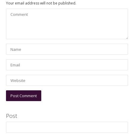
Your email address will not be published.
Post