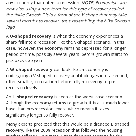
any economy that enters a recession.
NOTE: Economists are
now also using a new term for this type of recovery called
the “Nike Swoosh.” It is a form of the V-shape that may take
several months to recover, thus resembling the Nike Swoosh
logo
.
A
U-shaped recovery
is when the economy experiences a
sharp fall into a recession, like the V-shaped scenario. In this
case, however, the economy remains depressed for a longer
period of time, possibly several years, before growth starts to
pick back up again.
A
W-shaped recovery
can look like an economy is
undergoing a V-shaped recovery until it plunges into a second,
often smaller, contraction before fully recovering to pre-
recession levels.
An
L-shaped recovery
is seen as the worst-case scenario.
Although the economy returns to growth, it is at a much lower
base than pre-recession levels, which means it takes
significantly longer to fully recover.
Many experts predicted that this would be a dreaded L-shaped
recovery, like the 2008 recession that followed the housing