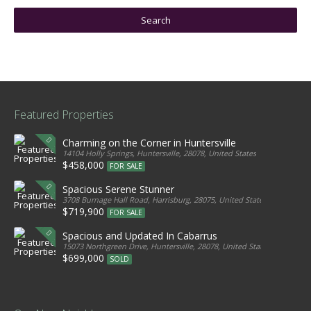
Featured Properties
Charming on the Corner in Huntersville
14104 Holly Springs, Huntersville, 28078, United States
$458,000
FOR SALE
Spacious Serene Stunner
3708 Burnage Hall Road, Harrisburg, 28075, United States
$719,900
FOR SALE
Spacious and Updated In Cabarrus
15073 Northgreen Drive, Huntersville, 28078, United States
$699,000
SOLD