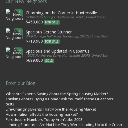
Our New Neighbors
Charming on the Corner in Huntersville
14104 Holly Springs, Huntersville, 28078, United States
$458,000
FOR SALE
Spacious Serene Stunner
3708 Burnage Hall Road, Harrisburg, 28075, United States
$719,900
FOR SALE
Spacious and Updated In Cabarrus
15073 Northgreen Drive, Huntersville, 28078, United States
$699,000
SOLD
From our Blog
What Are Experts Saying About the Spring Housing Market?
Thinking About Buying a Home? Ask Yourself These Questions
test2
Life-Changing Events That Move the Housing Market
How inflation affects the housing market?
Foreclosure Numbers Today Aren’t Like 2008
Lending Standards Are Not Like They Were Leading Up to the Crash