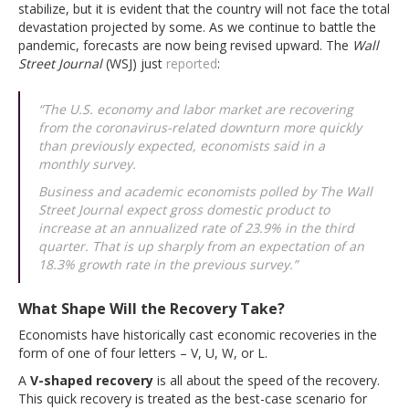
stabilize, but it is evident that the country will not face the total
devastation projected by some. As we continue to battle the
pandemic, forecasts are now being revised upward. The
Wall
Street Journal
(WSJ) just
reported
:
“The U.S. economy and labor market are recovering
from the coronavirus-related downturn more quickly
than previously expected, economists said in a
monthly survey.
Business and academic economists polled by The Wall
Street Journal expect gross domestic product to
increase at an annualized rate of 23.9% in the third
quarter. That is up sharply from an expectation of an
18.3% growth rate in the previous survey.”
What Shape Will the Recovery Take?
Economists have historically cast economic recoveries in the
form of one of four letters – V, U, W, or L.
A
V-shaped recovery
is all about the speed of the recovery.
This quick recovery is treated as the best-case scenario for