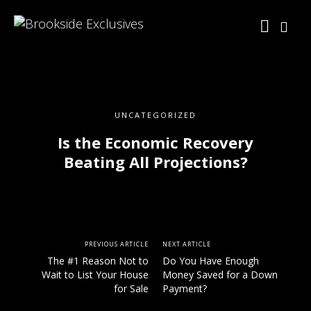
UNCATEGORIZED
Is the Economic Recovery
Beating All Projections?
PREVIOUS ARTICLE
NEXT ARTICLE
The #1 Reason Not to
Do You Have Enough
Wait to List Your House
Money Saved for a Down
for Sale
Payment?