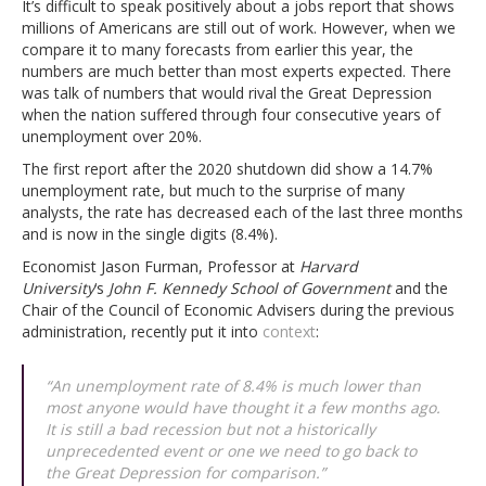
It’s difficult to speak positively about a jobs report that shows
millions of Americans are still out of work. However, when we
compare it to many forecasts from earlier this year, the
numbers are much better than most experts expected. There
was talk of numbers that would rival the Great Depression
when the nation suffered through four consecutive years of
unemployment over 20%.
The first report after the 2020 shutdown did show a 14.7%
unemployment rate, but much to the surprise of many
analysts, the rate has decreased each of the last three months
and is now in the single digits (8.4%).
Economist Jason Furman, Professor at
Harvard
University
‘s
John F. Kennedy School of Government
and the
Chair of the Council of Economic Advisers during the previous
administration, recently put it into
context
:
“An unemployment rate of 8.4% is much lower than
most anyone would have thought it a few months ago.
It is still a bad recession but not a historically
unprecedented event or one we need to go back to
the Great Depression for comparison.”