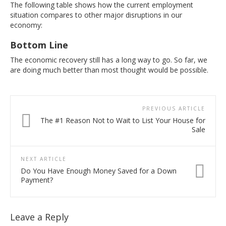
The following table shows how the current employment
situation compares to other major disruptions in our
economy:
Bottom Line
The economic recovery still has a long way to go. So far, we
are doing much better than most thought would be possible.
PREVIOUS ARTICLE
The #1 Reason Not to Wait to List Your House for
Sale
NEXT ARTICLE
Do You Have Enough Money Saved for a Down
Payment?
Leave a Reply