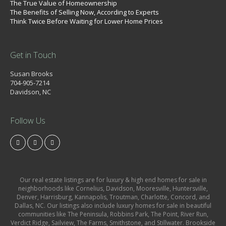
The True Value of Homeownership
The Benefits of Selling Now, According to Experts
Think Twice Before Waiting for Lower Home Prices
Get in Touch
Susan Brooks
704-905-7214
Davidson, NC
Follow Us
Our real estate listings are for luxury & high end homes for sale in
neighborhoods like Cornelius, Davidson, Mooresville, Huntersville,
Denver, Harrisburg, Kannapolis, Troutman, Charlotte, Concord, and
Dallas, NC. Our listings also include luxury homes for sale in beautiful
communities like The Peninsula, Robbins Park, The Point, River Run,
Verdict Ridge, Sailview, The Farms, Smithstone, and Stillwater. Brookside