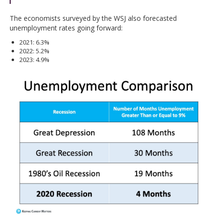
The economists surveyed by the WSJ also forecasted
unemployment rates going forward:
2021: 6.3%
2022: 5.2%
2023: 4.9%