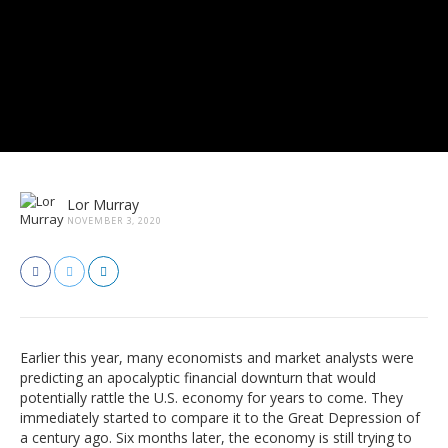
Lor Murray
NOVEMBER 3, 2020
Earlier this year, many economists and market analysts were
predicting an apocalyptic financial downturn that would
potentially rattle the U.S. economy for years to come. They
immediately started to compare it to the Great Depression of
a century ago. Six months later, the economy is still trying to