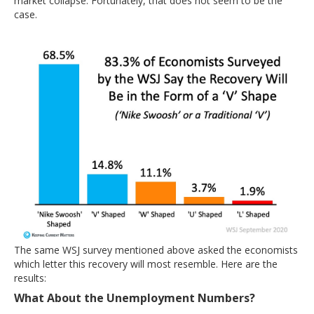
market collapse. Fortunately, that does not seem to be the
case.
The same WSJ survey mentioned above asked the economists
which letter this recovery will most resemble. Here are the
results:
What About the Unemployment Numbers?