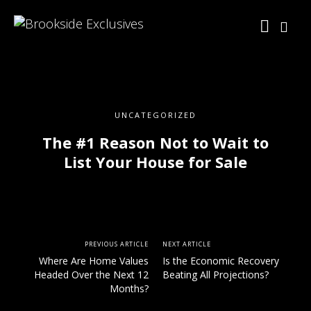
UNCATEGORIZED
The #1 Reason Not to Wait to
List Your House for Sale
PREVIOUS ARTICLE
NEXT ARTICLE
Where Are Home Values
Is the Economic Recovery
Headed Over the Next 12
Beating All Projections?
Months?