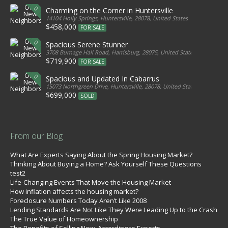
Charming on the Corner in Huntersville
14104 Holly Springs, Huntersville, 28078, United States
$458,000
FOR SALE
Spacious Serene Stunner
3708 Burnage Hall Road, Harrisburg, 28075, United States
$719,900
FOR SALE
Spacious and Updated In Cabarrus
15073 Northgreen Drive, Huntersville, 28078, United States
$699,000
SOLD
From our Blog
What Are Experts Saying About the Spring Housing Market?
Thinking About Buying a Home? Ask Yourself These Questions
test2
Life-Changing Events That Move the Housing Market
How inflation affects the housing market?
Foreclosure Numbers Today Aren’t Like 2008
Lending Standards Are Not Like They Were Leading Up to the Crash
The True Value of Homeownership