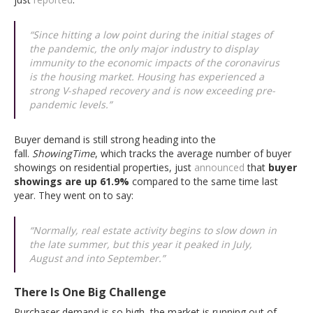
“Since hitting a low point during the initial stages of
the pandemic, the only major industry to display
immunity to the economic impacts of the coronavirus
is the housing market. Housing has experienced a
strong V-shaped recovery and is now exceeding pre-
pandemic levels.”
Buyer demand is still strong heading into the
fall.
ShowingTime
, which tracks the average number of buyer
showings on residential properties, just
announced
that
buyer
showings are up 61.9%
compared to the same time last
year. They went on to say:
“Normally, real estate activity begins to slow down in
the late summer, but this year it peaked in July,
August and into September.”
There Is One Big Challenge
Purchaser demand is so high, the market is running out of