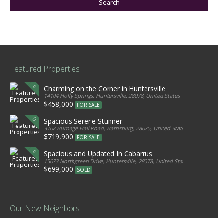
Featured Properties
Charming on the Corner in Huntersville
14104 Holly Springs, Huntersville, 28078, United States
$458,000
FOR SALE
Spacious Serene Stunner
3708 Burnage Hall Road, Harrisburg, 28075, United States
$719,900
FOR SALE
Spacious and Updated In Cabarrus
15073 Northgreen Drive, Huntersville, 28078, United States
$699,000
SOLD
Our New Neighbors