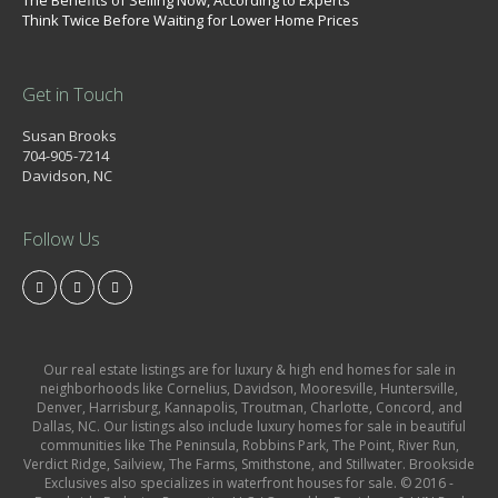
The Benefits of Selling Now, According to Experts
Think Twice Before Waiting for Lower Home Prices
Get in Touch
Susan Brooks
704-905-7214
Davidson, NC
Follow Us
Our real estate listings are for luxury & high end homes for sale in
neighborhoods like Cornelius, Davidson, Mooresville, Huntersville,
Denver, Harrisburg, Kannapolis, Troutman, Charlotte, Concord, and
Dallas, NC. Our listings also include luxury homes for sale in beautiful
communities like The Peninsula, Robbins Park, The Point, River Run,
Verdict Ridge, Sailview, The Farms, Smithstone, and Stillwater. Brookside
Exclusives also specializes in waterfront houses for sale. © 2016 -