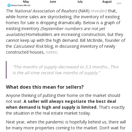
The
National Association of Realtors
(NAR)
revealed
that,
while home sales are skyrocketing, the inventory of existing
homes for sale is dropping dramatically. Below is a graph of
existing inventory
(September numbers are not yet
available):
Homebuilders are increasing construction, but they
cannot keep up with the high demand. Bill McBride, founder of
the
Calculated Risk
blog, in discussing inventory of newly
constructed houses,
notes
:
“The months of supply decreased to 3.3 months…This
is the all-time record low months of supply.”
What does this mean for sellers?
Anyone thinking of putting their home on the market should
not wait.
A seller will always negotiate the best deal
when demand is high and supply is limited.
That’s exactly
the situation in the real estate market today.
Next year, when the pandemic is hopefully behind us, there will
be many more properties coming to the market. Don’t wait for