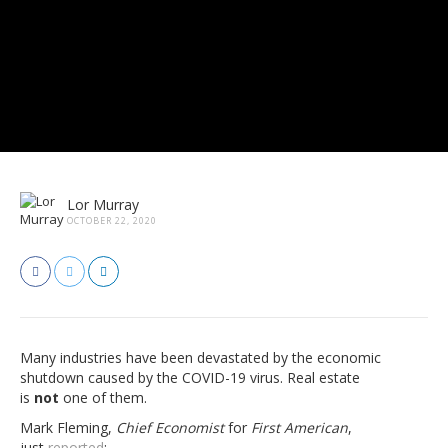
Lor Murray
OCTOBER 22, 2020
Many industries have been devastated by the economic
shutdown caused by the COVID-19 virus. Real estate
is
not
one of them.
Mark Fleming,
Chief Economist
for
First American
,
just
reported
: