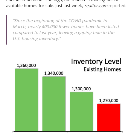
available homes for sale. Just last week,
realtor.com
reported
:
“Since the beginning of the COVID pandemic in
March, nearly 400,000 fewer homes have been listed
compared to last year, leaving a gaping hole in the
U.S. housing inventory.”