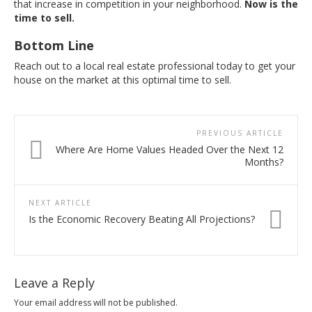
that increase in competition in your neighborhood.
Now is the
time to sell.
Bottom Line
Reach out to a local real estate professional today to get your
house on the market at this optimal time to sell.
PREVIOUS ARTICLE
Where Are Home Values Headed Over the Next 12
Months?
NEXT ARTICLE
Is the Economic Recovery Beating All Projections?
Leave a Reply
Your email address will not be published.