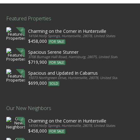
Featured Properties
Charming on the Corner in Huntersville
14104 Holly Springs, Huntersville, 28078, United States
$458,000
FOR SALE
Spacious Serene Stunner
3708 Burnage Hall Road, Harrisburg, 28075, United States
$719,900
FOR SALE
Spacious and Updated In Cabarrus
15073 Northgreen Drive, Huntersville, 28078, United States
$699,000
SOLD
Our New Neighbors
Charming on the Corner in Huntersville
14104 Holly Springs, Huntersville, 28078, United States
$458,000
FOR SALE