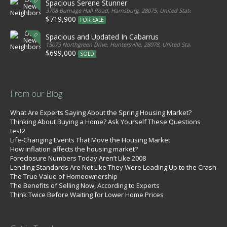
Spacious Serene Stunner
3708 Burnage Hall Road, Harrisburg, 28075, United States
$719,900
FOR SALE
Spacious and Updated In Cabarrus
15073 Northgreen Drive, Huntersville, 28078, United States
$699,000
SOLD
From our Blog
What Are Experts Saying About the Spring Housing Market?
Thinking About Buying a Home? Ask Yourself These Questions
test2
Life-Changing Events That Move the Housing Market
How inflation affects the housing market?
Foreclosure Numbers Today Aren’t Like 2008
Lending Standards Are Not Like They Were Leading Up to the Crash
The True Value of Homeownership
The Benefits of Selling Now, According to Experts
Think Twice Before Waiting for Lower Home Prices