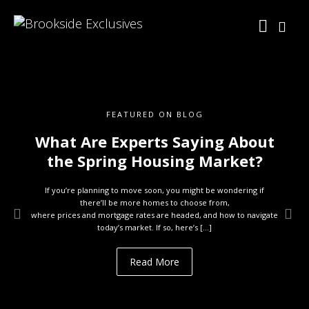
FEATURED ON BLOG
What Are Experts Saying About
the Spring Housing Market?
If you’re planning to move soon, you might be wondering if
there’ll be more homes to choose from,
where prices and mortgage rates are headed, and how to navigate
today’s market. If so, here’s […]
Read More