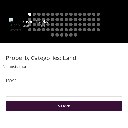
Susan Brooks
MARCH 25, 2024
Property Categories:
Land
No posts found.
Post