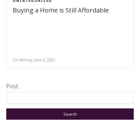
UNCATEGORIZED
Buying a Home is Still Affordable
Lor Murray, June 2, 2021
Post