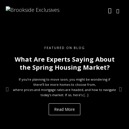
FEATURED ON BLOG
What Are Experts Saying About
the Spring Housing Market?
If you’re planning to move soon, you might be wondering if
there’ll be more homes to choose from,
where prices and mortgage rates are headed, and how to navigate
today’s market. If so, here’s […]
Read More