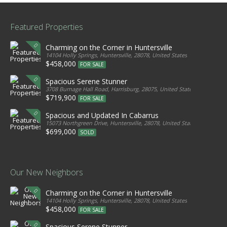
Featured Properties
Charming on the Corner in Huntersville
14104 Holly Springs, Huntersville, 28078, United States
$458,000
FOR SALE
Spacious Serene Stunner
3708 Burnage Hall Road, Harrisburg, 28075, United States
$719,900
FOR SALE
Spacious and Updated In Cabarrus
15073 Northgreen Drive, Huntersville, 28078, United States
$699,000
SOLD
Our New Neighbors
Charming on the Corner in Huntersville
14104 Holly Springs, Huntersville, 28078, United States
$458,000
FOR SALE
Spacious Serene Stunner