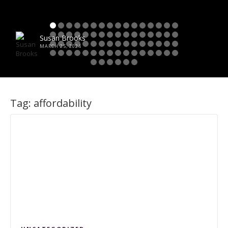
Susan Brooks
MARCH 25, 2024
Tag:
affordability