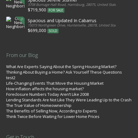
3708 Burnage Hall Road, Harrisburg, 28075, United States
$719,900
FOR SALE
Spacious and Updated In Cabarrus
15073 Northgreen Drive, Huntersville, 28078, United States
$699,000
SOLD
From our Blog
What Are Experts Saying About the Spring Housing Market?
Thinking About Buying a Home? Ask Yourself These Questions
test2
Life-Changing Events That Move the Housing Market
How inflation affects the housing market?
Foreclosure Numbers Today Aren’t Like 2008
Lending Standards Are Not Like They Were Leading Up to the Crash
The True Value of Homeownership
The Benefits of Selling Now, According to Experts
Think Twice Before Waiting for Lower Home Prices
Get in Touch